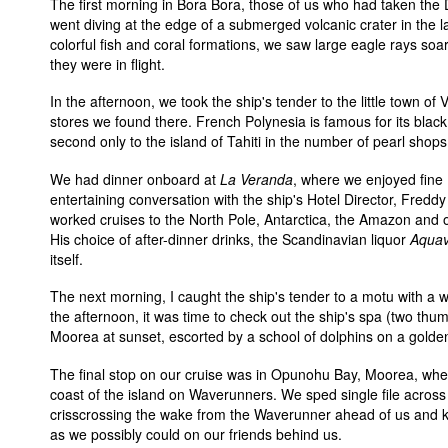
The first morning in Bora Bora, those of us who had taken the
went diving at the edge of a submerged volcanic crater in the la
colorful fish and coral formations, we saw large eagle rays soar
they were in flight.
In the afternoon, we took the ship's tender to the little town of 
stores we found there. French Polynesia is famous for its black
second only to the island of Tahiti in the number of pearl shops
We had dinner onboard at
La Veranda
, where we enjoyed fine
entertaining conversation with the ship's Hotel Director, Fredd
worked cruises to the North Pole, Antarctica, the Amazon and o
His choice of after-dinner drinks, the Scandinavian liquor
Aquav
itself.
The next morning, I caught the ship's tender to a motu with a 
the afternoon, it was time to check out the ship's spa (two thu
Moorea at sunset, escorted by a school of dolphins on a golde
The final stop on our cruise was in Opunohu Bay, Moorea, whe
coast of the island on Waverunners. We sped single file across
crisscrossing the wake from the Waverunner ahead of us and 
as we possibly could on our friends behind us.