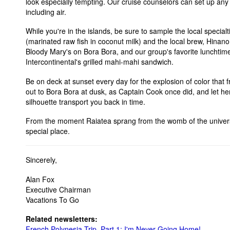
look especially tempting. Our cruise counselors can set up any 
including air.
While you're in the islands, be sure to sample the local specialt
(marinated raw fish in coconut milk) and the local brew, Hinano
Bloody Mary's on Bora Bora, and our group's favorite lunchtime
Intercontinental's grilled mahi-mahi sandwich.
Be on deck at sunset every day for the explosion of color that 
out to Bora Bora at dusk, as Captain Cook once did, and let he
silhouette transport you back in time.
From the moment Raiatea sprang from the womb of the univers
special place.
Sincerely,
Alan Fox
Executive Chairman
Vacations To Go
Related newsletters:
French Polynesia Trip, Part 1: I'm Never Going Home!