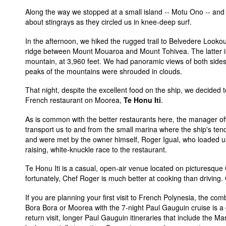
Along the way we stopped at a small island -- Motu Ono -- and 
about stingrays as they circled us in knee-deep surf.
In the afternoon, we hiked the rugged trail to Belvedere Looko
ridge between Mount Mouaroa and Mount Tohivea. The latter is
mountain, at 3,960 feet. We had panoramic views of both sides 
peaks of the mountains were shrouded in clouds.
That night, despite the excellent food on the ship, we decided 
French restaurant on Moorea,
Te Honu Iti
.
As is common with the better restaurants here, the manager off
transport us to and from the small marina where the ship's te
and were met by the owner himself, Roger Igual, who loaded us 
raising, white-knuckle race to the restaurant.
Te Honu Iti is a casual, open-air venue located on picturesque
fortunately, Chef Roger is much better at cooking than driving.
If you are planning your first visit to French Polynesia, the com
Bora Bora or Moorea with the 7-night Paul Gauguin cruise is a 
return visit, longer Paul Gauguin itineraries that include the