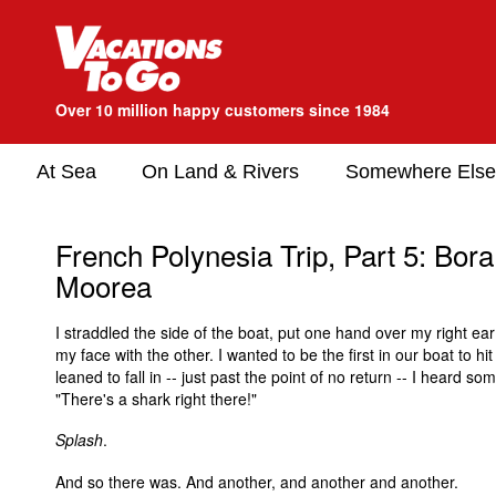
Over 10 million happy customers since 1984
At Sea
On Land & Rivers
Somewhere Else
French Polynesia Trip, Part 5: Bor
Moorea
I straddled the side of the boat, put one hand over my right e
my face with the other. I wanted to be the first in our boat to hit
leaned to fall in -- just past the point of no return -- I heard so
"There's a shark right there!"
Splash
.
And so there was. And another, and another and another.