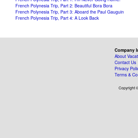
French Polynesia Trip, Part 2: Beautiful Bora Bora
French Polynesia Trip, Part 3: Aboard the Paul Gauguin
French Polynesia Trip, Part 4: A Look Back
Company I
About Vacat
Contact Us
Privacy Poli
Terms & Con
Copyright ©