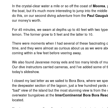
In the crystal-clear water a mile or so off the coast of
Moorea
,
the boat, but it's much more interesting to jump into the midd
do this, on our second diving adventure from the
Paul Gaugui
our money's worth.
For 45 minutes, we swam at depths up to 40 feet with two types
lemon. The former grow to 5 feet and the latter to 10.
There were moments when I had several of these fascinating c
time, and they were almost as curious about us as we were a
coming within a few feet before veering away.
We also found Javanese moray eels and too many kinds of mult
Our dive instructors carried cameras, and I've added some of th
today's slideshow.
I closed my last letter as we sailed to Bora Bora, where we spe
the deepwater section of the lagoon, just a few hundred yards 
"bad" view of the island but the most stunning view is from the
overwater bungalows at the
InterContinental Bora Bora Res
located.