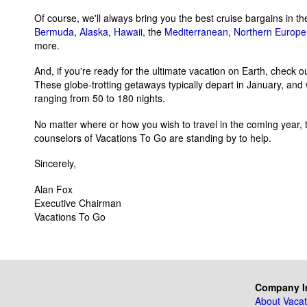
Of course, we'll always bring you the best cruise bargains in t
Bermuda
,
Alaska
,
Hawaii
, the
Mediterranean
,
Northern Europe
more.
And, if you're ready for the ultimate vacation on Earth, check o
These globe-trotting getaways typically depart in January, and 
ranging from 50 to 180 nights.
No matter where or how you wish to travel in the coming year, t
counselors of Vacations To Go are standing by to help.
Sincerely,
Alan Fox
Executive Chairman
Vacations To Go
Company I
About Vacat