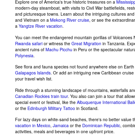
Explore one of America's true historic treasures on a
Mississip
modern-day steamboat, with visits to Civil War battlefields, re
and picturesque towns. Learn about the intriguing cultures and
and Vietnam on a
Mekong River cruise
, or see the extraordi
a
Yangtze River vacation
.
You can meet the endangered mountain gorillas of Volcanoes N
Rwanda safari
or witness the
Great Migration
in Tanzania. Expe
ancient ruins of
Machu Picchu
in Peru or the spectacular natur
Polynesia
.
See flora and fauna species not found anywhere else on Earth
Galapagos Islands
. Or add an intriguing new Caribbean cruise
your travel wish list.
Ride through a stunning landscape of mountains, waterfalls and
Canadian Rockies train tour
. You also can join a tour that allow
special event or festival, like the
Albuquerque International Bal
or the
Edinburgh Military Tattoo
in Scotland.
For lazy days on white-sand beaches, there's no better value 
vacation in Mexico
,
Jamaica
or the
Dominican Republic
, combi
activities, meals and beverages in one upfront price.