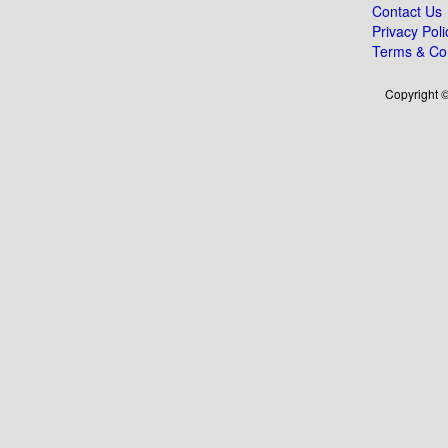
Contact Us
Privacy Poli
Terms & Con
Copyright ©