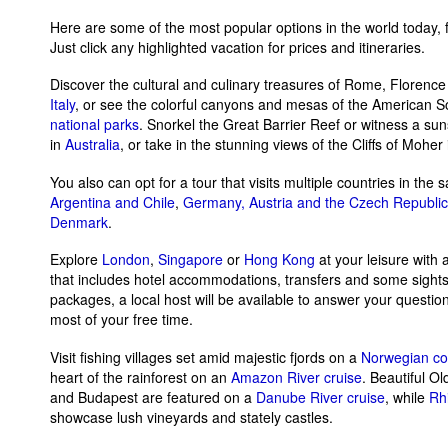
Here are some of the most popular options in the world today, 
Just click any highlighted vacation for prices and itineraries.
Discover the cultural and culinary treasures of Rome, Florenc
Italy
, or see the colorful canyons and mesas of the American 
national parks
. Snorkel the Great Barrier Reef or witness a su
in
Australia
, or take in the stunning views of the Cliffs of Moher
You also can opt for a tour that visits multiple countries in the s
Argentina and Chile
,
Germany, Austria and the Czech Republic
Denmark
.
Explore
London
,
Singapore
or
Hong Kong
at your leisure with
that includes hotel accommodations, transfers and some sight
packages, a local host will be available to answer your questi
most of your free time.
Visit fishing villages set amid majestic fjords on a
Norwegian coa
heart of the rainforest on an
Amazon River cruise
. Beautiful Ol
and Budapest are featured on a
Danube River cruise
, while
Rhi
showcase lush vineyards and stately castles.