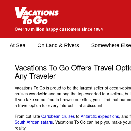
Over 10 million happy customers since 1984
At Sea
On Land & Rivers
Somewhere Else
Vacations To Go Offers Travel Optio
Any Traveler
Vacations To Go is proud to be the largest seller of ocean-goin
cruises worldwide and among the top escorted tour sellers, bu
If you take some time to browse our sites, you'll find that our 
a travel option for every interest -- at a discount.
From cut-rate
Caribbean cruises
to
Antarctic expeditions
, and
South African safaris
, Vacations To Go can help you make your 
reality.