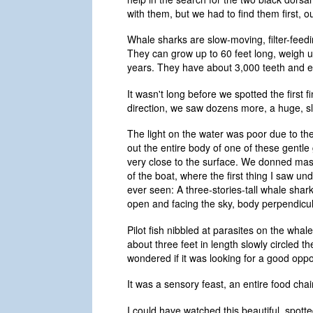
with them, but we had to find them first, 
Whale sharks are slow-moving, filter-feedin
They can grow up to 60 feet long, weigh 
years. They have about 3,000 teeth and ea
It wasn't long before we spotted the first 
direction, we saw dozens more, a huge, s
The light on the water was poor due to th
out the entire body of one of these gentle 
very close to the surface. We donned mask
of the boat, where the first thing I saw u
ever seen: A three-stories-tall whale shark
open and facing the sky, body perpendicula
Pilot fish nibbled at parasites on the whale
about three feet in length slowly circled th
wondered if it was looking for a good opportu
It was a sensory feast, an entire food cha
I could have watched this beautiful, spotte