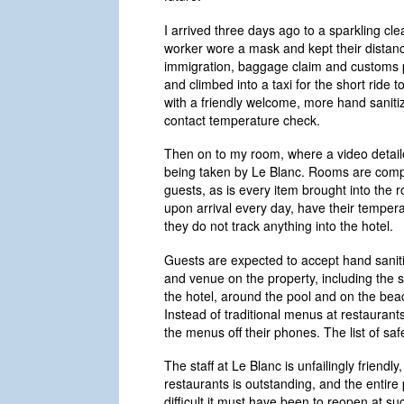
I arrived three days ago to a sparkling cle
worker wore a mask and kept their distanc
immigration, baggage claim and customs pr
and climbed into a taxi for the short ride 
with a friendly welcome, more hand saniti
contact temperature check.
Then on to my room, where a video detail
being taken by Le Blanc. Rooms are comple
guests, as is every item brought into the
upon arrival every day, have their tempera
they do not track anything into the hotel.
Guests are expected to accept hand sanit
and venue on the property, including the s
the hotel, around the pool and on the beac
Instead of traditional menus at restauran
the menus off their phones. The list of s
The staff at Le Blanc is unfailingly friendly,
restaurants is outstanding, and the entire
difficult it must have been to reopen at s