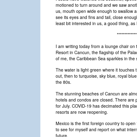
motioned to turn around and we saw anoth
us, mouth open wide enough to swallow any
see its eyes and fins and tail, close enoug
least bit interested in us, a good thing, as I
*************
I am writing today from a lounge chair on
Resort in Cancun, the flagship of the Pala
of me, the Caribbean Sea sparkles in the 
The water is light green where it touches 
out, then to turquoise, sky blue, royal blu
the 80s.
The stunning beaches of Cancun are almos
hotels and condos are closed. There are 
for July. COVID-19 has decimated this place
resorts are now reopening.
Mexico is the first foreign country to open
to see for myself and report on what interna
future.