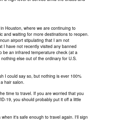
o in Houston, where we are continuing to
ic and waiting for more destinations to reopen.
cun airport stipulating that I am not
I have not recently visited any banned
lso be an infrared temperature check (at a
 nothing else out of the ordinary for U.S.
wish I could say so, but nothing is ever 100%
 a hair salon.
the time to travel. If you are worried that you
D-19, you should probably put it off a little
hen it's safe enough to travel again. I'll sign