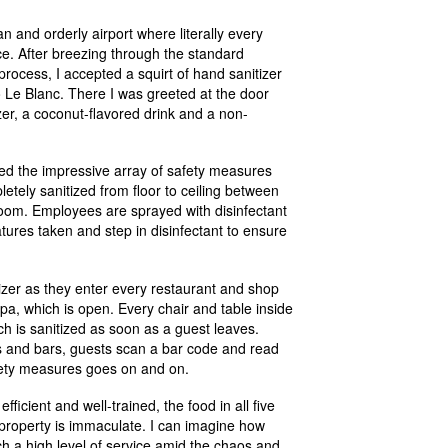
an and orderly airport where literally every
e. After breezing through the standard
ocess, I accepted a squirt of hand sanitizer
to Le Blanc. There I was greeted at the door
zer, a coconut-flavored drink and a non-
ed the impressive array of safety measures
tely sanitized from floor to ceiling between
 room. Employees are sprayed with disinfectant
tures taken and step in disinfectant to ensure
izer as they enter every restaurant and shop
pa, which is open. Every chair and table inside
h is sanitized as soon as a guest leaves.
ts and bars, guests scan a bar code and read
afety measures goes on and on.
 efficient and well-trained, the food in all five
 property is immaculate. I can imagine how
uch a high level of service amid the chaos and