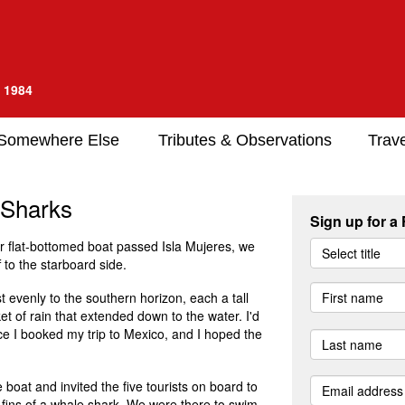
e 1984
Somewhere Else
Tributes & Observations
Trave
 Sharks
Sign up for a
ur flat-bottomed boat passed Isla Mujeres, we
Select title
f to the starboard side.
 evenly to the southern horizon, each a tall
et of rain that extended down to the water. I'd
ce I booked my trip to Mexico, and I hoped the
 boat and invited the five tourists on board to
l fins of a whale shark. We were there to swim