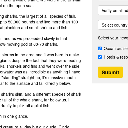
out on the open sea.
g sharks, the largest of all species of fish.
up to 50,000 pounds and live more than 100
Select country
t plankton and small shrimp and fish.
Select your news
fin, and as we proceeded slowly in that
low-moving pod of 60-70 sharks.
Ocean cruise
e storms in the area and it was hard to make
Hotels & reso
giants despite the fact that they were feeding
s, snorkels and fins and went over the side
nderwater was as incredible as anything I have
 "standing" straight up, it's massive mouth
r to the surface and tail directly below.
 shark's skin, and a different species of shark
e tail of the whale shark, far below us. I
nity to pick off a pilot fish.
in in one glance.
d creature all day but our guide, Cindy,