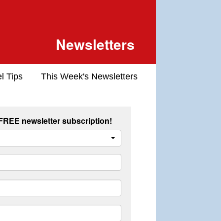
Newsletters
l Tips
This Week's Newsletters
 FREE newsletter subscription!