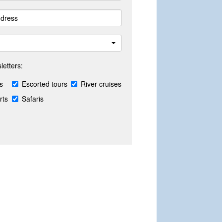
letters:
s
Escorted tours
River cruises
rts
Safaris