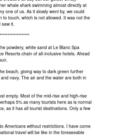
er whale shark swimming almost directly at
 one of us. As it slowly went by, we could
h to touch, which is not allowed. It was not the
 saw it.
*******************
 the powdery, white sand at Le Blanc Spa
ce Resorts chain of all-inclusive hotels. Ahead
sun.
the beach, giving way to dark green further
e and navy. The air and the water are both in
t empty. Most of the mid-rise and high-rise
perhaps 5% as many tourists here as is normal
, as it has all tourist destinations. Only a few
 to Americans without restrictions. I have come
tional travel will be like in the foreseeable