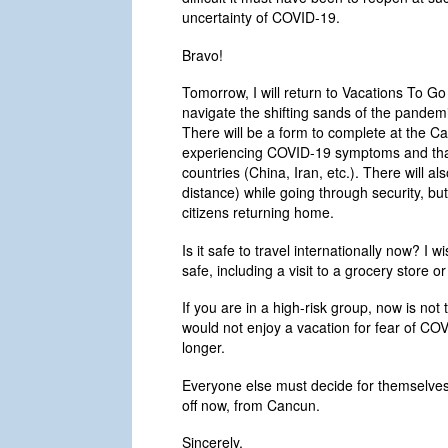
uncertainty of COVID-19.
Bravo!
Tomorrow, I will return to Vacations To G
navigate the shifting sands of the pandem
There will be a form to complete at the Can
experiencing COVID-19 symptoms and that 
countries (China, Iran, etc.). There will a
distance) while going through security, but
citizens returning home.
Is it safe to travel internationally now? I 
safe, including a visit to a grocery store or
If you are in a high-risk group, now is not 
would not enjoy a vacation for fear of COVI
longer.
Everyone else must decide for themselves w
off now, from Cancun.
Sincerely,