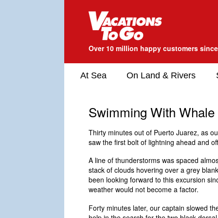
Over 10 million happy customers sinc
At Sea
On Land & Rivers
Swimming With Whale
Thirty minutes out of Puerto Juarez, as o
saw the first bolt of lightning ahead and of
A line of thunderstorms was spaced almost
stack of clouds hovering over a grey blank
been looking forward to this excursion sin
weather would not become a factor.
Forty minutes later, our captain slowed the
help in the search for the two black dorsa