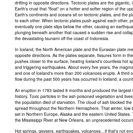
drifting in opposite directions. Tectonic plates are the gigantic, 
Earth's crust that "float" on a hotter and softer region of the up
Earth's continents and oceans sit on tectonic plates, and the pl
to each other. When tectonic plates push against each other, pr
eventually one plate slips below the other, causing an earthqua
plunging beneath another that caused a sudden rise and collap
the devastating tsunami off the coast of Indonesia.
In Iceland, the North American plate and the Eurasian plate meet
opposite directions. As the plates separate, fissures form in th
pushes closer to the surface, heating Iceland's countless hot sp
and triggering earthquakes. About every five years, the magma
and one of Iceland's more than 200 volcanoes erupts. A third of
flow during the past 500 years has occurred in Iceland, a count
An eruption in 1783 lasted 8 months and produced the largest 
history. Toxic particles in the ash poisoned vegetation and live
the population died of starvation. The cloud of ash blocked the
spread throughout the Northern Hemisphere. That winter, low
set in Northern Europe, Alaska and the eastern United States. 
the Mississippi River at New Orleans, an unprecedented occur
Hot springs, geysers, earthquakes, volcanoes…if that's not eno