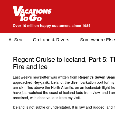
Over 10 million happy customers since 1984
At Sea
On Land & Rivers
Somewhere Else
Regent Cruise to Iceland, Part 5: 
Fire and Ice
Last week's newsletter was written from
Regent's Seven Seas
approached Reykjavik, Iceland, the disembarkation port for my cr
am six miles above the North Atlantic, on an Icelandair flight f
have just watched the coast of Iceland fade from view, and I a
promised, with observations from my visit.
Iceland is not subtle or understated. It is raw and rugged, and