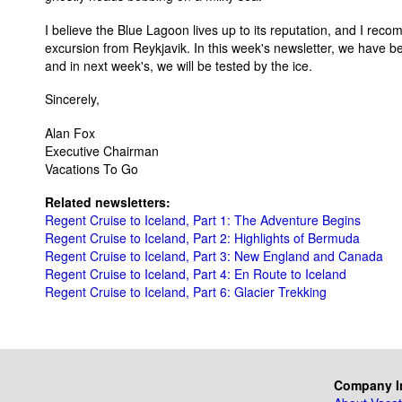
I believe the Blue Lagoon lives up to its reputation, and I reco
excursion from Reykjavik. In this week's newsletter, we have b
and in next week's, we will be tested by the ice.
Sincerely,
Alan Fox
Executive Chairman
Vacations To Go
Related newsletters:
Regent Cruise to Iceland, Part 1: The Adventure Begins
Regent Cruise to Iceland, Part 2: Highlights of Bermuda
Regent Cruise to Iceland, Part 3: New England and Canada
Regent Cruise to Iceland, Part 4: En Route to Iceland
Regent Cruise to Iceland, Part 6: Glacier Trekking
Company I