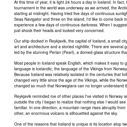
At this time of year, it is light 24 hours a day in Iceland. In fact
tournament in the world was underway as we arrived, the Arcti
starting at midnight. Having tried five days of continuous sunli
Seas Navigator and three on the island, I'd like to come back i
experience a few days of continuous darkness. When I suggeste
just shook their heads and looked very concerned.
Our ship docked in Reykjavik, the capital of Iceland, a small city
art and architecture and a storied nightlife. There are several 
led by the stunning Perlan (Pearl), a domed-glass structure that
Most people in Iceland speak English, which makes it easy to 
language is Icelandic, the language of the Vikings from Norway
Because Iceland was relatively isolated in the centuries that f
changed very little since the age of the Vikings, while the No
changed so much that Norwegians can no longer understand th
Reykjavik reminded me of other places I've visited in Norway 
outside the city I began to realize that nothing else I would see
familiar. In one direction, a mountain range rises abruptly from 
other, an enormous volcano is silhouetted against the sky.
One of the reasons that Iceland is unique is its location atop tw