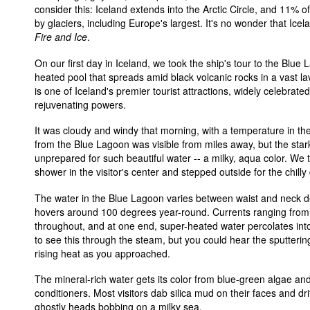
consider this: Iceland extends into the Arctic Circle, and 11% o
by glaciers, including Europe's largest. It's no wonder that Icel
Fire and Ice
.
On our first day in Iceland, we took the ship's tour to the Blue
heated pool that spreads amid black volcanic rocks in a vast l
is one of Iceland's premier tourist attractions, widely celebrated
rejuvenating powers.
It was cloudy and windy that morning, with a temperature in th
from the Blue Lagoon was visible from miles away, but the star
unprepared for such beautiful water -- a milky, aqua color. We
shower in the visitor's center and stepped outside for the chilly
The water in the Blue Lagoon varies between waist and neck d
hovers around 100 degrees year-round. Currents ranging from 
throughout, and at one end, super-heated water percolates int
to see this through the steam, but you could hear the sputterin
rising heat as you approached.
The mineral-rich water gets its color from blue-green algae and 
conditioners. Most visitors dab silica mud on their faces and dri
ghostly heads bobbing on a milky sea.