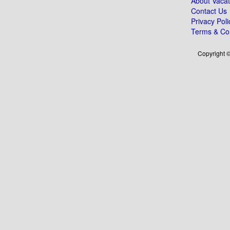
About Vacat
Contact Us
Privacy Poli
Terms & Con
Copyright ©